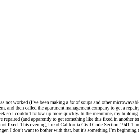
e has not worked (I’ve been making a
lot
of soups and other microwavable s
t them, and then called the apartment management company to get a repai
k so I couldn’t follow up more quickly. In the meantime, my building m
ove repaired (and apparently to get something like this fixed in another t
ill not fixed. This evening, I read California Civil Code Section 1941.1 an
r. I don’t want to bother with that, but it’s something I’m beginning t