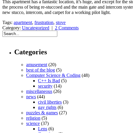
This apartment has a fantastic location, it’s huge, and except for the
the process of being re-stuccoed and the main gate and intercom system 
new stucco, intercom, and carpet for a working pilot light.
Tags:
apartment
,
frustration
,
stove
Category:
Uncategorized
|
2 Comments
Categories
amusement
(20)
best of the blog
(5)
Computer Science & Coding
(48)
C++ Is Bad
(5)
security
(14)
miscellaneous
(26)
news
(44)
civil liberties
(3)
gay rights
(6)
puzzles & games
(27)
religion
(5)
science
(37)
Lens
(6)