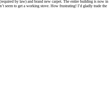
t (required by law) and brand new carpet. The entire building is now in
n’t seem to get a working stove. How frustrating! I’d gladly trade the