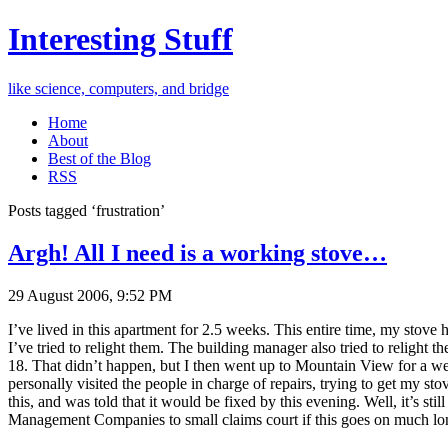
Interesting Stuff
like science, computers, and bridge
Home
About
Best of the Blog
RSS
Posts tagged ‘frustration’
Argh! All I need is a working stove…
29 August 2006, 9:52 PM
I’ve lived in this apartment for 2.5 weeks. This entire time, my stov
I’ve tried to relight them. The building manager also tried to religh
18. That didn’t happen, but I then went up to Mountain View for a wee
personally visited the people in charge of repairs, trying to get my st
this, and was told that it would be fixed by this evening. Well, it’s st
Management Companies to small claims court if this goes on much longe