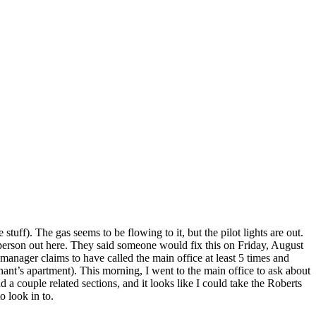
tuff). The gas seems to be flowing to it, but the pilot lights are out.
rperson out here. They said someone would fix this on Friday, August
anager claims to have called the main office at least 5 times and
enant’s apartment). This morning, I went to the main office to ask about
d a couple related sections, and it looks like I could take the Roberts
o look in to.