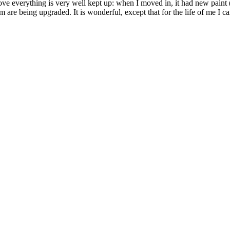
 stove everything is very well kept up: when I moved in, it had new pain
are being upgraded. It is wonderful, except that for the life of me I ca