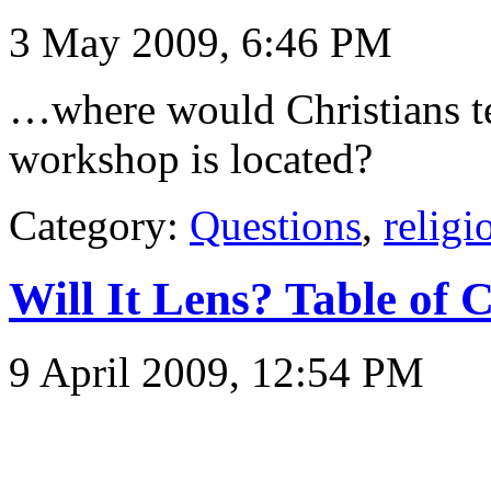
3 May 2009, 6:46 PM
…where would Christians tel
workshop is located?
Category:
Questions
,
religi
Will It Lens? Table of 
9 April 2009, 12:54 PM