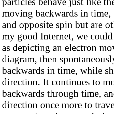
particles behave just like th
moving backwards in time, 
and opposite spin but are ot
my good Internet, we could 
as depicting an electron mo
diagram, then spontaneousl
backwards in time, while sho
direction. It continues to m
backwards through time, and
direction once more to trav