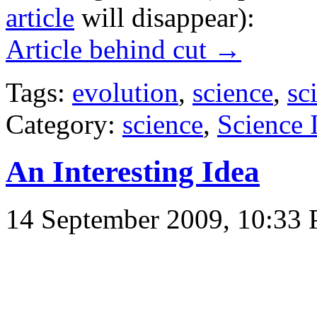
article
will disappear):
Article behind cut →
Tags:
evolution
,
science
,
sc
Category:
science
,
Science
An Interesting Idea
14 September 2009, 10:33