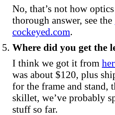
No, that’s not how optics
thorough answer, see the
cockeyed.com
.
Where did you get the l
I think we got it from
her
was about $120, plus shi
for the frame and stand, 
skillet, we’ve probably s
stuff so far.