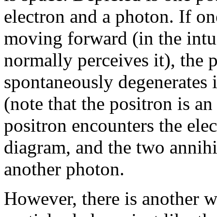
electron and a photon. If o
moving forward (in the intu
normally perceives it), th
spontaneously degenerates i
(note that the positron is an
positron encounters the elec
diagram, and the two annihi
another photon.
However, there is another w