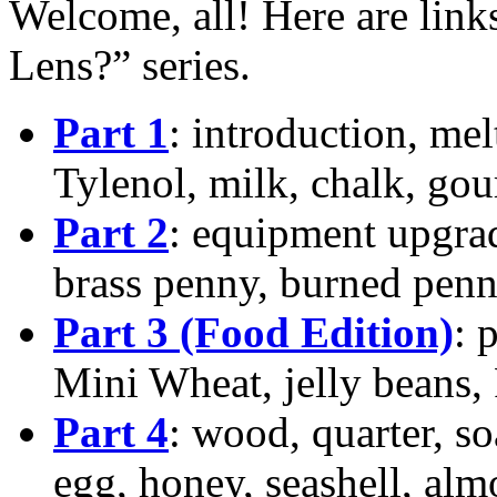
Welcome, all! Here are links
Lens?” series.
Part 1
: introduction, mel
Tylenol, milk, chalk, gou
Part 2
: equipment upgrad
brass penny, burned penn
Part 3 (Food Edition)
: 
Mini Wheat, jelly beans, 
Part 4
: wood, quarter, s
egg, honey, seashell, a