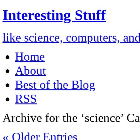
Interesting Stuff
like science, computers, an
Home
About
Best of the Blog
RSS
Archive for the ‘science’ Ca
« Older Entries