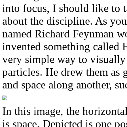
into focus, I should like t
about the discipline. As you
named Richard Feynman wo
invented something called 
very simple way to visually
particles. He drew them as 
and space along another, suc
In this image, the horizontal
is space. Depicted is one po