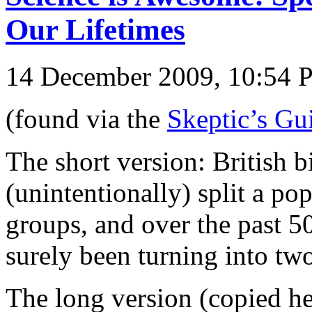
Our Lifetimes
14 December 2009, 10:54
(found via the
Skeptic’s Gu
The short version: British b
(unintentionally) split a po
groups, and over the past 5
surely been turning into two
The long version (copied he