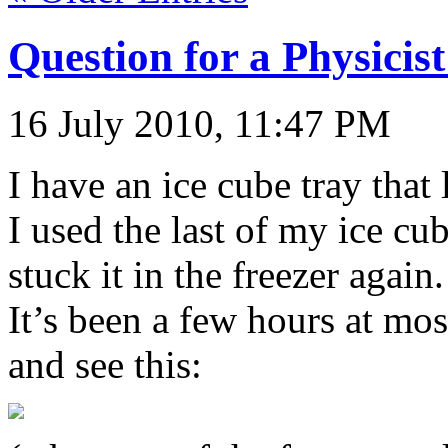
Question for a Physicis
16 July 2010, 11:47 PM
I have an ice cube tray that 
I used the last of my ice cub
stuck it in the freezer agai
It’s been a few hours at mos
and see this: