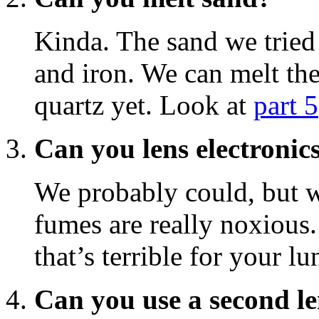
Kinda. The sand we tried 
and iron. We can melt the
quartz yet. Look at
part 5
Can you lens electronic
We probably could, but w
fumes are really noxious.
that’s terrible for your lu
Can you use a second le