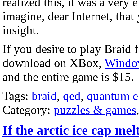
realized this, it was a very 
imagine, dear Internet, tha
insight.
If you desire to play Braid f
download on XBox,
Windo
and the entire game is $15.
Tags:
braid
,
qed
,
quantum e
Category:
puzzles & games
If the arctic ice cap me