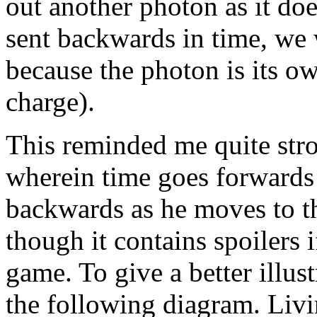
out another photon as it do
sent backwards in time, we 
because the photon is its ow
charge).
This reminded me quite stron
wherein time goes forwards
backwards as he moves to th
though it contains spoilers 
game. To give a better illust
the following diagram. Livi