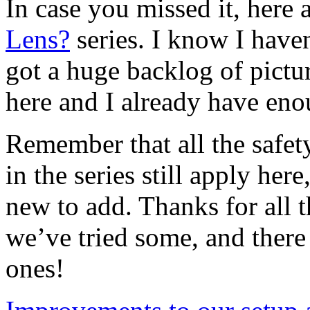
In case you missed it, here a
Lens?
series. I know I haven
got a huge backlog of pictur
here and I already have eno
Remember that all the safet
in the series still apply he
new to add. Thanks for all 
we’ve tried some, and there
ones!