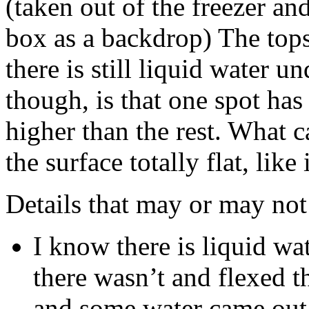
(taken out of the freezer a
box as a backdrop) The tops 
there is still liquid water u
though, is that one spot has
higher than the rest. What 
the surface totally flat, like
Details that may or may not
I know there is liquid wa
there wasn’t and flexed th
and some water came out 