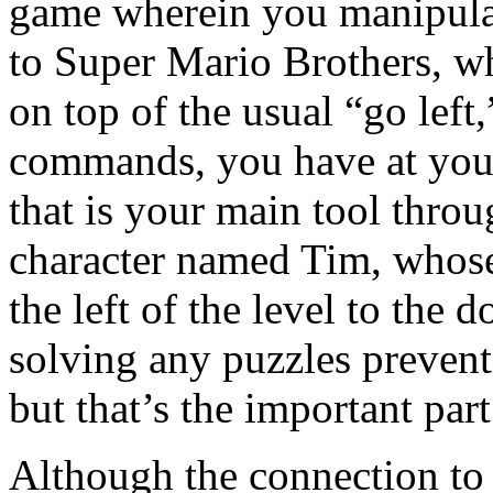
game wherein you manipulat
to Super Mario Brothers, whi
on top of the usual “go left
commands, you have at your
that is your main tool thro
character named Tim, whose
the left of the level to the 
solving any puzzles preventi
but that’s the important par
Although the connection t