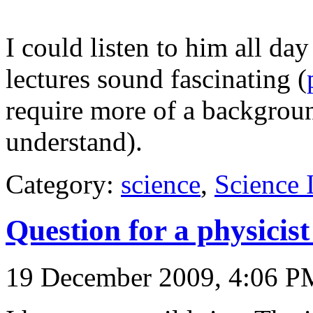
I could listen to him all day
lectures sound fascinating (
require more of a background
understand).
Category:
science
,
Science
Question for a physicis
19 December 2009, 4:06 P