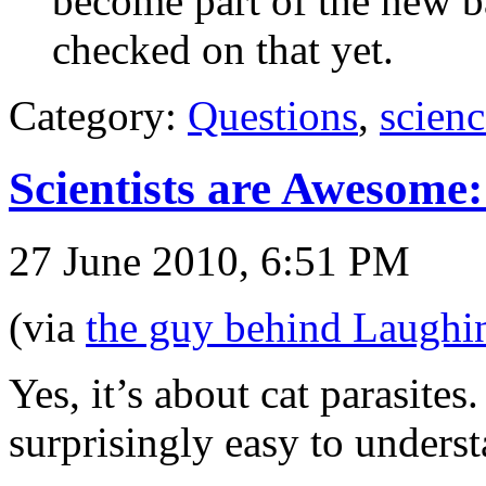
become part of the new ba
checked on that yet.
Category:
Questions
,
scienc
Scientists are Awesome
27 June 2010, 6:51 PM
(via
the guy behind Laughi
Yes, it’s about cat parasite
surprisingly easy to underst