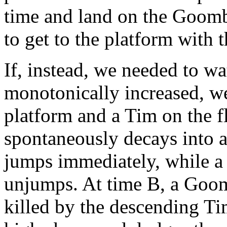
time and land on the Goomba
to get to the platform with t
If, instead, we needed to wa
monotonically increased, w
platform and a Tim on the f
spontaneously decays into 
jumps immediately, while a
unjumps. At time B, a Goom
killed by the descending Ti