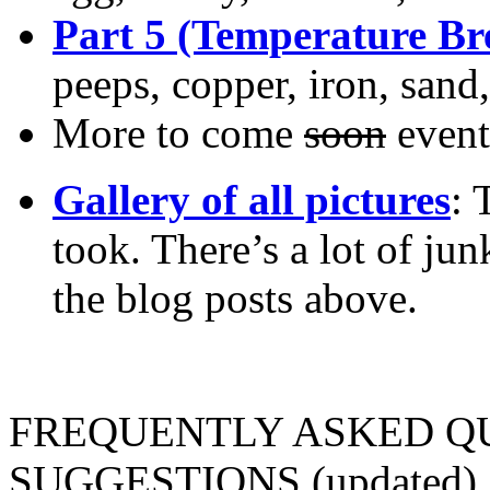
Part 5 (Temperature B
peeps, copper, iron, sand,
More to come
soon
event
Gallery of all pictures
: 
took. There’s a lot of jun
the blog posts above.
FREQUENTLY ASKED Q
SUGGESTIONS (updated)