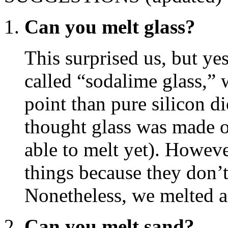
Can you melt glass?
This surprised us, but ye
called “sodalime glass,”
point than pure silicon d
thought glass was made o
able to melt yet). Howeve
things because they don’t
Nonetheless, we melted a
Can you melt sand?