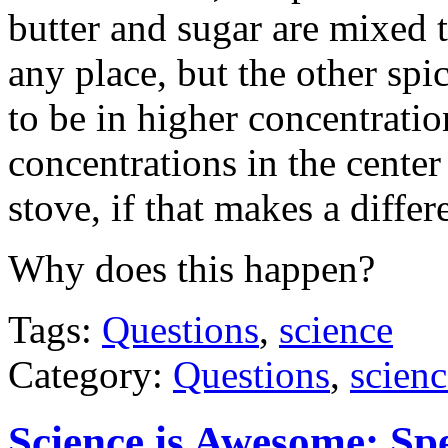
butter and sugar are mixed 
any place, but the other spi
to be in higher concentratio
concentrations in the center
stove, if that makes a differ
Why does this happen?
Tags:
Questions
,
science
Category:
Questions
,
scienc
Science is Awesome: Sp