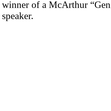
winner of a McArthur “Gen
speaker.