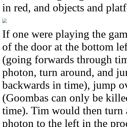
in red, and objects and plat
If one were playing the ga
of the door at the bottom lef
(going forwards through tim
photon, turn around, and j
backwards in time), jump o
(Goombas can only be kill
time). Tim would then turn 
photon to the left in the pr