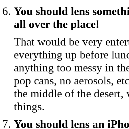
You should lens somethi
all over the place!
That would be very enter
everything up before lunc
anything too messy in th
pop cans, no aerosols, etc
the middle of the desert,
things.
You should lens an iPhon