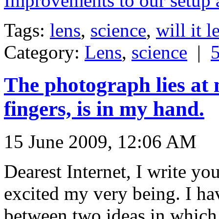
Improvements to our setup 
Tags:
lens
,
science
,
will it l
Category:
Lens
,
science
|
The photograph lies at 
fingers, is in my hand.
15 June 2009, 12:06 AM
Dearest Internet, I write yo
excited my very being. I h
between two ideas in which