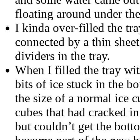
floating around under the
I kinda over-filled the tra
connected by a thin sheet 
dividers in the tray.
When I filled the tray wi
bits of ice stuck in the b
the size of a normal ice 
cubes that had cracked in
but couldn’t get the botto