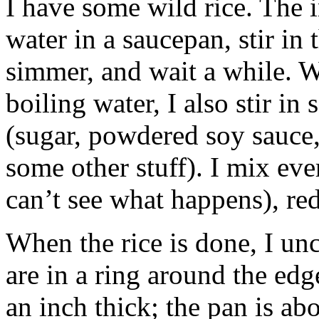
I have some wild rice. The i
water in a saucepan, stir in 
simmer, and wait a while. Wh
boiling water, I also stir in
(sugar, powdered soy sauce,
some other stuff). I mix eve
can’t see what happens), red
When the rice is done, I unc
are in a ring around the edg
an inch thick; the pan is ab