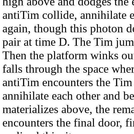
high above and dodges the 
antiTim collide, annihilate
again, though this photon 
pair at time D. The Tim ju
Then the platform winks out
falls through the space wher
antiTim encounters the Tim 
annihilate each other and 
materializes above, the rem
encounters the final door, fi