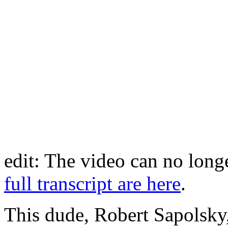
edit: The video can no lon
full transcript are here
.
This dude, Robert Sapolsky, 