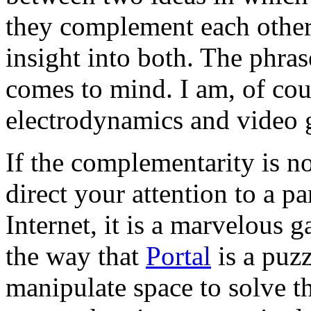
they complement each other
insight into both. The phra
comes to mind. I am, of cou
electrodynamics and video 
If the complementarity is n
direct your attention to a p
Internet, it is a marvelous 
the way that
Portal
is a puz
manipulate space to solve th