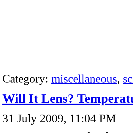
Category:
miscellaneous
,
sc
Will It Lens? Temperat
31 July 2009, 11:04 PM