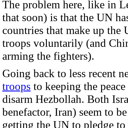
The problem here, like in Le
that soon) is that the UN ha
countries that make up the 
troops voluntarily (and Chin
arming the fighters).
Going back to less recent 
troops
to keeping the peace
disarm Hezbollah. Both Isra
benefactor, Iran) seem to be
getting the UN to pledge to