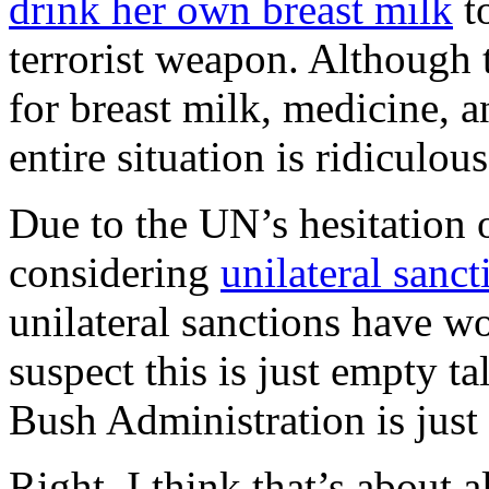
drink her own breast milk
to
terrorist weapon. Although 
for breast milk, medicine, a
entire situation is ridiculous
Due to the UN’s hesitation 
considering
unilateral sanct
unilateral sanctions have w
suspect this is just empty tal
Bush Administration is just
Right. I think that’s about 