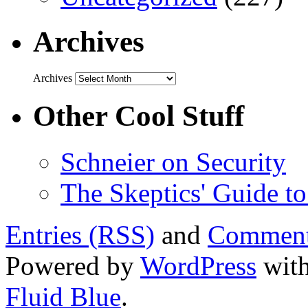
Archives
Archives
Other Cool Stuff
Schneier on Security
The Skeptics' Guide to
Entries (RSS)
and
Comment
Powered by
WordPress
with
Fluid Blue
.