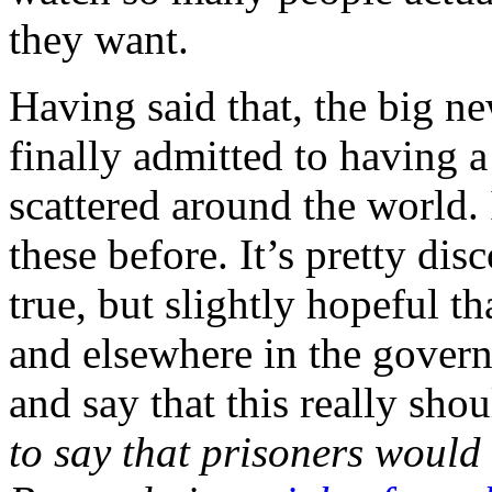
they want.
Having said that, the big ne
finally admitted to having 
scattered around the world.
these before. It’s pretty dis
true, but slightly hopeful 
and elsewhere in the gover
and say that this really sho
to say that prisoners woul