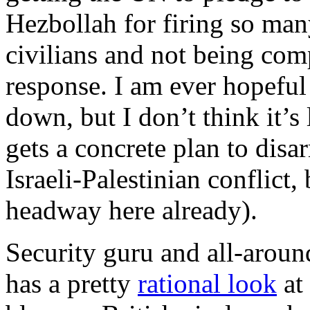
Hezbollah for firing so man
civilians and not being comp
response. I am ever hopeful 
down, but I don’t think it’s
gets a concrete plan to dis
Israeli-Palestinian conflict, 
headway here already).
Security guru and all-arou
has a pretty
rational look
at 