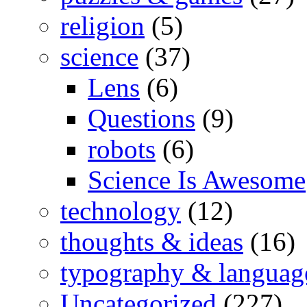
religion
(5)
science
(37)
Lens
(6)
Questions
(9)
robots
(6)
Science Is Awesome
technology
(12)
thoughts & ideas
(16)
typography & languag
Uncategorized
(227)