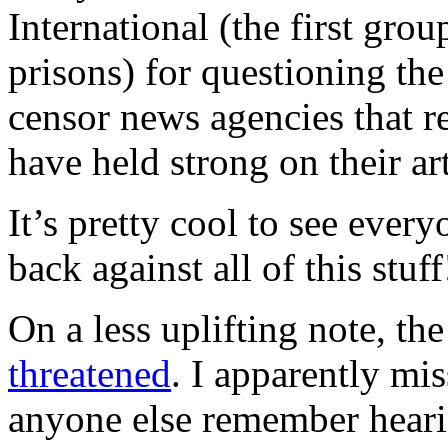
International (the first gro
prisons) for questioning th
censor news agencies that r
have held strong on their art
It’s pretty cool to see ever
back against all of this stuff
On a less uplifting note, the
threatened
. I apparently mi
anyone else remember heari