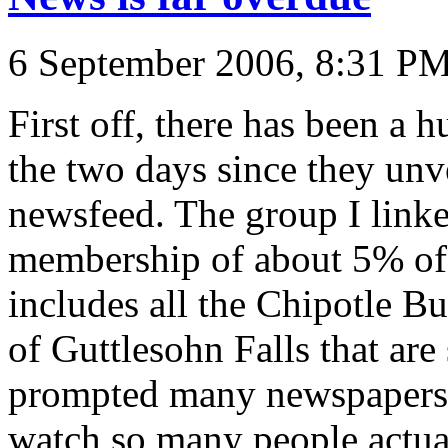
6 September 2006, 8:31 P
First off, there has been a 
the two days since they unv
newsfeed. The group I linke
membership of about 5% of 
includes all the Chipotle B
of Guttlesohn Falls that are
prompted many newspapers
watch so many people actual