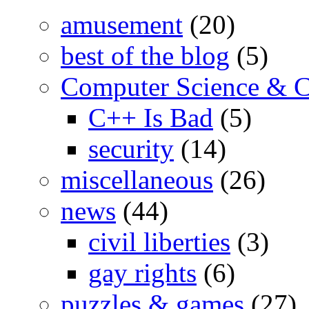
amusement
(20)
best of the blog
(5)
Computer Science & 
C++ Is Bad
(5)
security
(14)
miscellaneous
(26)
news
(44)
civil liberties
(3)
gay rights
(6)
puzzles & games
(27)