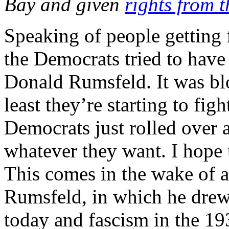
Bay and given
rights from 
Speaking of people getting 
the Democrats tried to have
Donald Rumsfeld. It was bl
least they’re starting to fig
Democrats just rolled over 
whatever they want. I hope t
This comes in the wake of 
Rumsfeld, in which he drew 
today and fascism in the 19