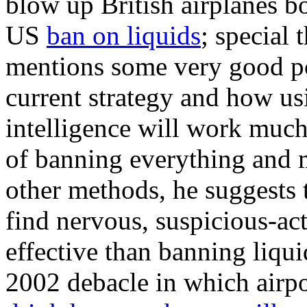
blow up British airplanes b
US
ban on liquids
; special 
mentions some very good poi
current strategy and how us
intelligence will work much 
of banning everything and
other methods, he suggests 
find nervous, suspicious-ac
effective than banning liqu
2002 debacle in which airpo