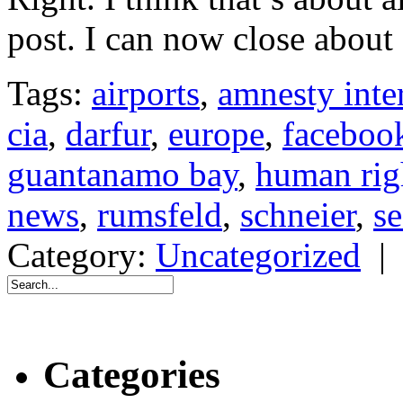
post. I can now close about 
Tags:
airports
,
amnesty inte
cia
,
darfur
,
europe
,
faceboo
guantanamo bay
,
human rig
news
,
rumsfeld
,
schneier
,
se
Category:
Uncategorized
Categories