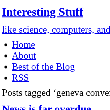
Interesting Stuff
like science, computers, an
Home
About
Best of the Blog
RSS
Posts tagged ‘geneva conve
News is far overdue