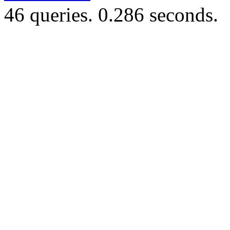
46 queries. 0.286 seconds.